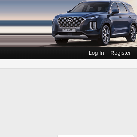
Log In
Register