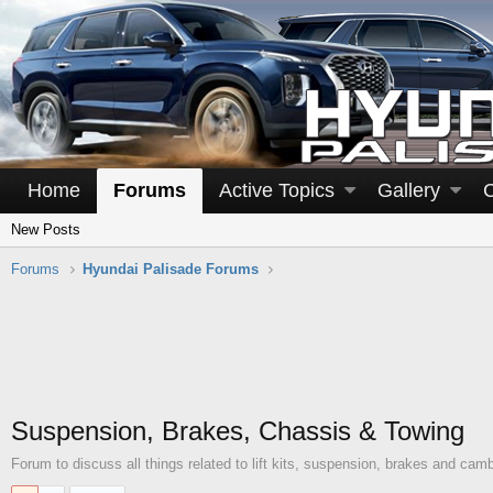
Home
Forums
Active Topics
Gallery
New Posts
Forums
Hyundai Palisade Forums
Suspension, Brakes, Chassis & Towing
Forum to discuss all things related to lift kits, suspension, brakes and camb