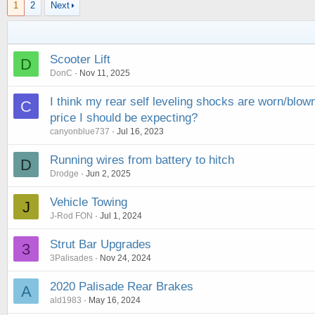
1
2
Next
Scooter Lift
D
DonC
Nov 11, 2025
I think my rear self leveling shocks are worn/blow
C
price I should be expecting?
canyonblue737
Jul 16, 2023
Running wires from battery to hitch
D
Drodge
Jun 2, 2025
Vehicle Towing
J
J-Rod FON
Jul 1, 2024
Strut Bar Upgrades
3
3Palisades
Nov 24, 2024
2020 Palisade Rear Brakes
A
ald1983
May 16, 2024