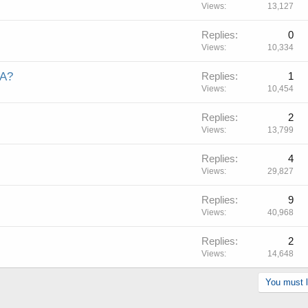
Views
13,127
Replies
0
Views
10,334
WA?
Replies
1
Views
10,454
Replies
2
Views
13,799
Replies
4
Views
29,827
Replies
9
Views
40,968
Replies
2
Views
14,648
You must lo