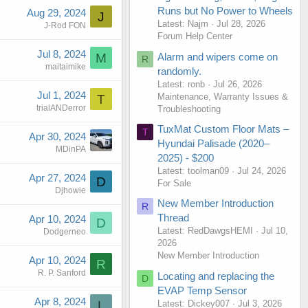
Runs but No Power to Wheels
Aug 29, 2024
J
Latest: Najm
Jul 28, 2026
J-Rod FON
Forum Help Center
Jul 8, 2024
Alarm and wipers come on
M
R
maitaimike
randomly.
Latest: ronb
Jul 26, 2026
Jul 1, 2024
Maintenance, Warranty Issues &
T
trialANDerror
Troubleshooting
TuxMat Custom Floor Mats –
T
Apr 30, 2024
Hyundai Palisade (2020–
MDinPA
2025) - $200
Latest: toolman09
Jul 24, 2026
Apr 27, 2024
D
For Sale
Djhowie
New Member Introduction
R
Thread
Apr 10, 2024
D
Latest: RedDawgsHEMI
Jul 10,
Dodgerneo
2026
New Member Introduction
Apr 10, 2024
R
R. P. Sanford
Locating and replacing the
D
EVAP Temp Sensor
Apr 8, 2024
Latest: Dickey007
Jul 3, 2026
L