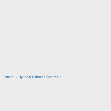
Forums
Hyundai Palisade Forums