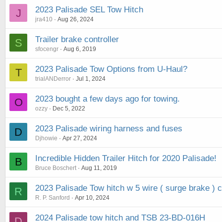
2023 Palisade SEL Tow Hitch
J
jra410
Aug 26, 2024
Trailer brake controller
S
sfocengr
Aug 6, 2019
2023 Palisade Tow Options from U-Haul?
T
trialANDerror
Jul 1, 2024
2023 bought a few days ago for towing.
O
ozzy
Dec 5, 2022
2023 Palisade wiring harness and fuses
D
Djhowie
Apr 27, 2024
Incredible Hidden Trailer Hitch for 2020 Palisade!
B
Bruce Boschert
Aug 11, 2019
2023 Palisade Tow hitch w 5 wire ( surge brake ) 
R
R. P. Sanford
Apr 10, 2024
2024 Palisade tow hitch and TSB 23-BD-016H
D