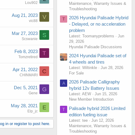
Lou902
Maintenance, Warranty Issues &
Troubleshooting
Aug 21, 2023
V
2026 Hyundai Palisade Hybrid
T
vic88
- Delayed, or no acceleration
problem
Mar 27, 2023
S
Latest: Toomanyproblems
Jun
Scswanie
29, 2026
Hyundai Palisade Discussions
Feb 8, 2023
T
2024 Hyundai Palisade set of
Tomzretired
4 wheels and tires
Latest: Wiltinkle
Jun 28, 2026
Apr 21, 2022
C
For Sale
CHINMARI
2026 Palisade Calligraphy
A
Dec 5, 2021
hybrid 12v Battery Issues
G
Gene
Latest: AEW
Jun 15, 2026
New Member Introduction
May 28, 2021
E
Palisade hybrid 2026 Limited
T
Elp_jc
edition fueling issue
Latest: tee
Jun 12, 2026
g in or register to post here.
Maintenance, Warranty Issues &
Troubleshooting