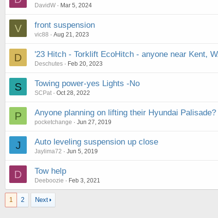
DavidW
Mar 5, 2024
front suspension
V
vic88
Aug 21, 2023
'23 Hitch - Torklift EcoHitch - anyone near Kent, 
D
Deschutes
Feb 20, 2023
Towing power-yes Lights -No
S
SCPat
Oct 28, 2022
Anyone planning on lifting their Hyundai Palisade?
P
pocketchange
Jun 27, 2019
Auto leveling suspension up close
J
Jaylima72
Jun 5, 2019
Tow help
D
Deeboozie
Feb 3, 2021
1
2
Next