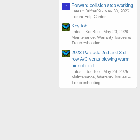
Forward collision stop working
D
Latest: Drifter69
May 30, 2026
Forum Help Center
Key fob
Latest: BooBoo
May 29, 2026
Maintenance, Warranty Issues &
Troubleshooting
2023 Palisade 2nd and 3rd
row A/C vents blowing warm
air not cold
Latest: BooBoo
May 29, 2026
Maintenance, Warranty Issues &
Troubleshooting