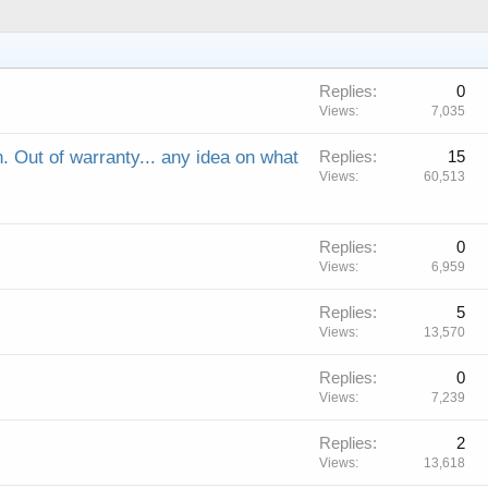
Replies
0
Views
7,035
n. Out of warranty... any idea on what
Replies
15
Views
60,513
Replies
0
Views
6,959
Replies
5
Views
13,570
Replies
0
Views
7,239
Replies
2
Views
13,618