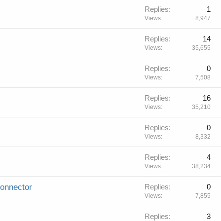
Replies
1
Views
8,947
Replies
14
Views
35,655
Replies
0
Views
7,508
Replies
16
Views
35,210
Replies
0
Views
8,332
Replies
4
Views
38,234
connector
Replies
0
Views
7,855
Replies
3