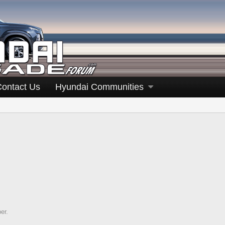
Contact Us
Hyundai Communities
er.