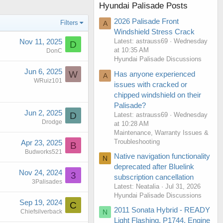
Hyundai Palisade Posts
2026 Palisade Front
Filters
A
Windshield Stress Crack
Nov 11, 2025
Latest: astrauss69
Wednesday
D
at 10:35 AM
DonC
Hyundai Palisade Discussions
Jun 6, 2025
W
Has anyone experienced
A
WRuiz101
issues with cracked or
chipped windshield on their
Palisade?
Jun 2, 2025
D
Latest: astrauss69
Wednesday
Drodge
at 10:28 AM
Maintenance, Warranty Issues &
Troubleshooting
Apr 23, 2025
B
Budworks521
Native navigation functionality
N
deprecated after Bluelink
Nov 24, 2024
3
subscription cancellation
3Palisades
Latest: Neatalia
Jul 31, 2026
Hyundai Palisade Discussions
Sep 19, 2024
C
2011 Sonata Hybrid - READY
N
Chiefsilverback
Light Flashing, P1744, Engine