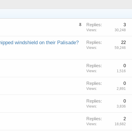
S
Replies
3
t
Views
30,248
i
ipped windshield on their Palisade?
Replies
22
c
Views
59,246
k
y
Replies
0
Views
1,516
Replies
0
Views
2,891
Replies
0
Views
3,836
Replies
2
Views
18,682