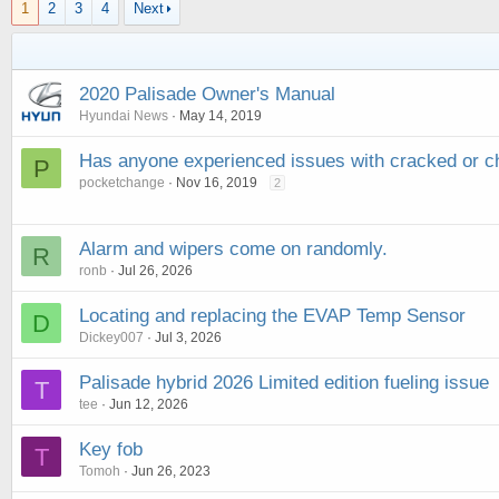
1
2
3
4
Next
2020 Palisade Owner's Manual
Hyundai News
May 14, 2019
Has anyone experienced issues with cracked or ch
P
pocketchange
Nov 16, 2019
2
Alarm and wipers come on randomly.
R
ronb
Jul 26, 2026
Locating and replacing the EVAP Temp Sensor
D
Dickey007
Jul 3, 2026
Palisade hybrid 2026 Limited edition fueling issue
T
tee
Jun 12, 2026
Key fob
T
Tomoh
Jun 26, 2023