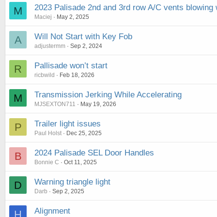
2023 Palisade 2nd and 3rd row A/C vents blowing 
M
Maciej
May 2, 2025
Will Not Start with Key Fob
A
adjustermm
Sep 2, 2024
Pallisade won’t start
R
ricbwild
Feb 18, 2026
Transmission Jerking While Accelerating
M
MJSEXTON711
May 19, 2026
Trailer light issues
P
Paul Holst
Dec 25, 2025
2024 Palisade SEL Door Handles
B
Bonnie C
Oct 11, 2025
Warning triangle light
D
Darb
Sep 2, 2025
Alignment
H