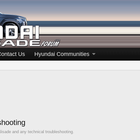
Contact Us
Hyundai Communities
shooting
lisade and any technical troubleshooting.