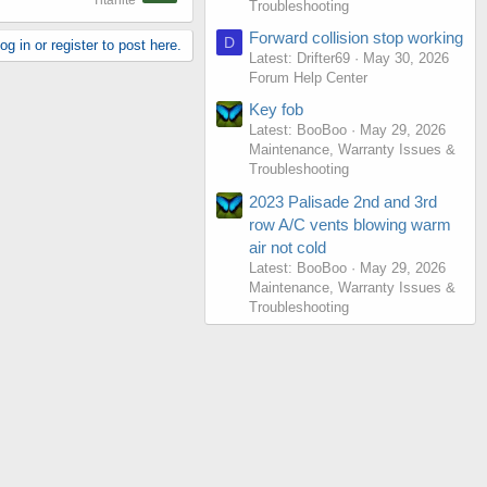
Titanite
Troubleshooting
Forward collision stop working
D
g in or register to post here.
Latest: Drifter69
May 30, 2026
Forum Help Center
Key fob
Latest: BooBoo
May 29, 2026
Maintenance, Warranty Issues &
Troubleshooting
2023 Palisade 2nd and 3rd
row A/C vents blowing warm
air not cold
Latest: BooBoo
May 29, 2026
Maintenance, Warranty Issues &
Troubleshooting