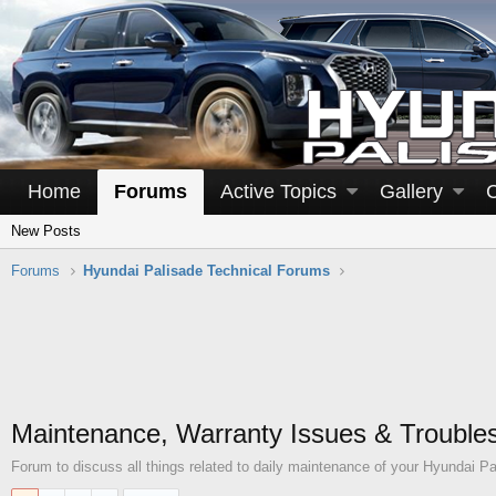
Home
Forums
Active Topics
Gallery
New Posts
Forums
Hyundai Palisade Technical Forums
Maintenance, Warranty Issues & Trouble
Forum to discuss all things related to daily maintenance of your Hyundai Pa