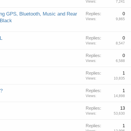
Views
7,241
ing GPS, Bluetooth, Music and Rear
Replies
0
Views
9,865
 Black
L
Replies
0
Views
8,547
Replies
0
Views
6,588
Replies
1
Views
10,835
e?
Replies
1
Views
14,898
Replies
13
Views
53,630
Replies
1