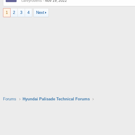
careyroberts
Nov 19, 2022
1
2
3
4
Next
Forums
Hyundai Palisade Technical Forums