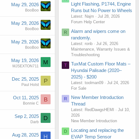
Light Flashing, P1744, Engine
May 29, 2026
Runs but No Power to Wheels
BooBoo
Latest: Najm
Jul 28, 2026
Forum Help Center
May 29, 2026
BooBoo
Alarm and wipers come on
R
randomly.
May 29, 2026
Latest: ronb
Jul 26, 2026
BooBoo
Maintenance, Warranty Issues &
Troubleshooting
May 19, 2026
M
TuxMat Custom Floor Mats –
T
MJSEXTON711
Hyundai Palisade (2020–
2025) - $200
Dec 25, 2025
P
Latest: toolman09
Jul 24, 2026
Paul Holst
For Sale
New Member Introduction
Oct 11, 2025
R
B
Bonnie C
Thread
Latest: RedDawgsHEMI
Jul 10,
2026
Sep 2, 2025
D
New Member Introduction
Darb
Locating and replacing the
D
Aug 28, 2025
H
EVAP Temp Sensor