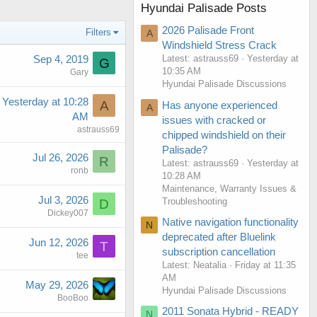
Hyundai Palisade Posts
2026 Palisade Front
Filters
A
Windshield Stress Crack
Sep 4, 2019
Latest: astrauss69
Yesterday at
G
10:35 AM
Gary
Hyundai Palisade Discussions
Yesterday at 10:28
A
Has anyone experienced
A
AM
issues with cracked or
astrauss69
chipped windshield on their
Palisade?
Jul 26, 2026
R
Latest: astrauss69
Yesterday at
ronb
10:28 AM
Maintenance, Warranty Issues &
Jul 3, 2026
Troubleshooting
D
Dickey007
Native navigation functionality
N
deprecated after Bluelink
Jun 12, 2026
T
subscription cancellation
tee
Latest: Neatalia
Friday at 11:35
AM
May 29, 2026
Hyundai Palisade Discussions
BooBoo
2011 Sonata Hybrid - READY
N