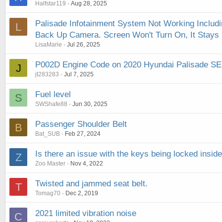
Halfstar119
Aug 28, 2025
Palisade Infotainment System Not Working Includ
L
Back Up Camera. Screen Won't Turn On, It Stays
LisaMarie
Jul 26, 2025
P002D Engine Code on 2020 Hyundai Palisade SE
J
jt283283
Jul 7, 2025
Fuel level
S
SWShafe88
Jun 30, 2025
Passenger Shoulder Belt
B
Bat_SUB
Feb 27, 2024
Is there an issue with the keys being locked insid
Z
Zoo Master
Nov 4, 2022
Twisted and jammed seat belt.
T
Tomag70
Dec 2, 2019
2021 limited vibration noise
C