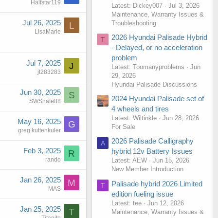
Halfstar119
Latest: Dickey007
Jul 3, 2026
Maintenance, Warranty Issues &
Jul 26, 2025
Troubleshooting
L
LisaMarie
2026 Hyundai Palisade Hybrid
T
- Delayed, or no acceleration
problem
Jul 7, 2025
J
Latest: Toomanyproblems
Jun
jt283283
29, 2026
Hyundai Palisade Discussions
Jun 30, 2025
S
2024 Hyundai Palisade set of
SWShafe88
4 wheels and tires
Latest: Wiltinkle
Jun 28, 2026
May 16, 2025
G
For Sale
greg.kuttenkuler
2026 Palisade Calligraphy
A
Feb 3, 2025
hybrid 12v Battery Issues
R
rando
Latest: AEW
Jun 15, 2026
New Member Introduction
Jan 26, 2025
M
Palisade hybrid 2026 Limited
T
MAS
edition fueling issue
Latest: tee
Jun 12, 2026
Jan 25, 2025
T
Maintenance, Warranty Issues &