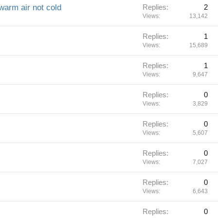
warm air not cold
Replies
2
Views
13,142
Replies
1
Views
15,689
Replies
1
Views
9,647
Replies
0
Views
3,829
Replies
0
Views
5,607
Replies
0
Views
7,027
Replies
0
Views
6,643
Replies
0