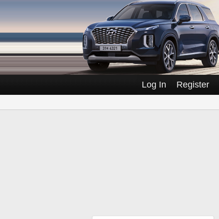
Log In
Register