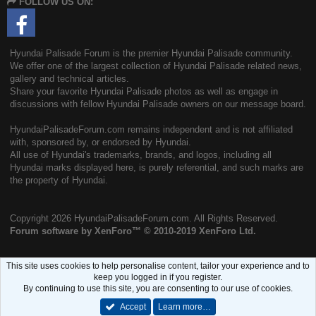
FOLLOW US ON:
S
Hyundai Palisade Forum is the premier Hyundai Palisade community.
We offer one of the largest collection of Hyundai Palisade related news,
gallery and technical articles.
Share your favorite Hyundai Palisade photos as well as engage in
discussions with fellow Hyundai Palisade owners on our message board.
HyundaiPalisadeForum.com remains independent and is not affiliated
with, sponsored by, or endorsed by Hyundai.
All use of Hyundai's trademarks, brands, and logos, including all
Hyundai marks displayed here, is purely referential, and such marks are
the property of Hyundai.
Copyright
2026 HyundaiPalisadeForum.com. All Rights Reserved.
Forum software by XenForo™
© 2010-2019 XenForo Ltd.
This site uses cookies to help personalise content, tailor your experience and to
keep you logged in if you register.
By continuing to use this site, you are consenting to our use of cookies.
Accept
Learn more…