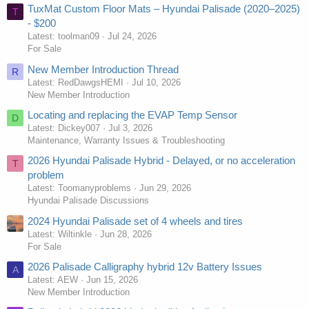
TuxMat Custom Floor Mats – Hyundai Palisade (2020–2025)
T
- $200
Latest: toolman09
Jul 24, 2026
For Sale
New Member Introduction Thread
R
Latest: RedDawgsHEMI
Jul 10, 2026
New Member Introduction
Locating and replacing the EVAP Temp Sensor
D
Latest: Dickey007
Jul 3, 2026
Maintenance, Warranty Issues & Troubleshooting
2026 Hyundai Palisade Hybrid - Delayed, or no acceleration
T
problem
Latest: Toomanyproblems
Jun 29, 2026
Hyundai Palisade Discussions
2024 Hyundai Palisade set of 4 wheels and tires
Latest: Wiltinkle
Jun 28, 2026
For Sale
2026 Palisade Calligraphy hybrid 12v Battery Issues
A
Latest: AEW
Jun 15, 2026
New Member Introduction