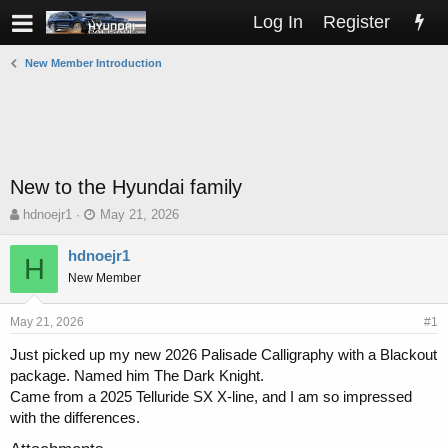
Log In
Register
New Member Introduction
New to the Hyundai family
T
S
hdnoejr1
May 21, 2026
h
t
r
a
hdnoejr1
H
e
r
New Member
a
t
d
d
s
a
May 21, 2026
#1
t
t
Just picked up my new 2026 Palisade Calligraphy with a Blackout
a
e
package. Named him The Dark Knight.
r
t
Came from a 2025 Telluride SX X-line, and I am so impressed
e
with the differences.
r