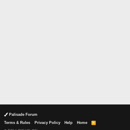
Palisade Forum
Terms & Rules
Privacy Policy
Help
Home
R
S