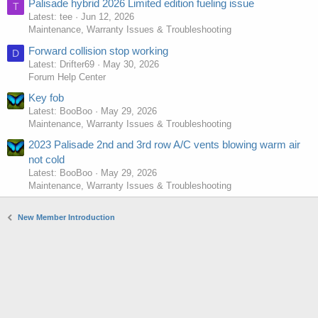
Palisade hybrid 2026 Limited edition fueling issue
T
Latest: tee
Jun 12, 2026
Maintenance, Warranty Issues & Troubleshooting
Forward collision stop working
D
Latest: Drifter69
May 30, 2026
Forum Help Center
Key fob
Latest: BooBoo
May 29, 2026
Maintenance, Warranty Issues & Troubleshooting
2023 Palisade 2nd and 3rd row A/C vents blowing warm air
not cold
Latest: BooBoo
May 29, 2026
Maintenance, Warranty Issues & Troubleshooting
New Member Introduction