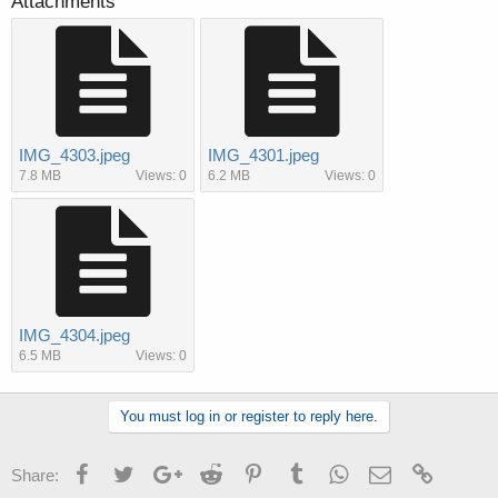
Attachments
IMG_4303.jpeg
IMG_4301.jpeg
7.8 MB
Views: 0
6.2 MB
Views: 0
IMG_4304.jpeg
6.5 MB
Views: 0
You must log in or register to reply here.
Facebook
Twitter
Google+
Reddit
Pinterest
Tumblr
WhatsApp
Email
Link
Share: