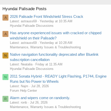
Hyundai Palisade Posts
2026 Palisade Front Windshield Stress Crack
A
Latest: astrauss69
Yesterday at 10:35 AM
Hyundai Palisade Discussions
Has anyone experienced issues with cracked or chipped
A
windshield on their Palisade?
Latest: astrauss69
Yesterday at 10:28 AM
Maintenance, Warranty Issues & Troubleshooting
Native navigation functionality deprecated after Bluelink
N
subscription cancellation
Latest: Neatalia
Friday at 11:35 AM
Hyundai Palisade Discussions
2011 Sonata Hybrid - READY Light Flashing, P1744, Engine
N
Runs but No Power to Wheels
Latest: Najm
Jul 28, 2026
Forum Help Center
Alarm and wipers come on randomly.
R
Latest: ronb
Jul 26, 2026
Maintenance, Warranty Issues & Troubleshooting