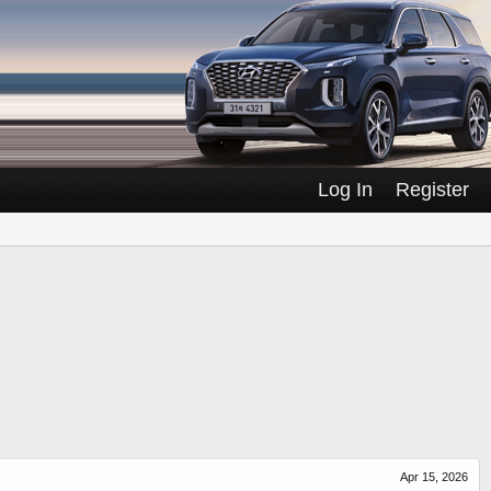
Log In
Register
Apr 15, 2026