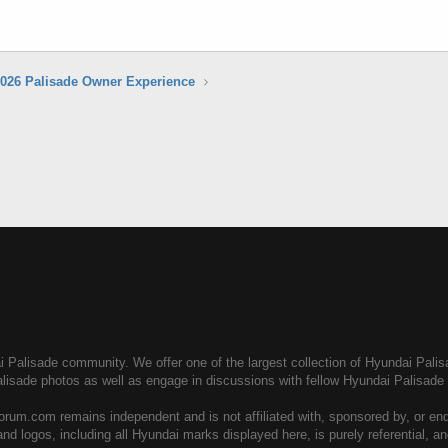
026 Palisade Owner Experience
Palisade community. We offer one of the largest collection of Hyundai Palisad
alisade photos as well as engage in discussions with fellow Hyundai Palisad
rum.com remains independent and is not affiliated with, sponsored by, or en
nd logos, including all Hyundai marks displayed here, is purely referential, 