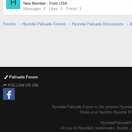
H
New Member
·
From
USA
Messages
4
Likes
0
Points
1
Forums
Hyundai Palisade Forums
Hyundai Palisade Discussions
2
Palisade Forum
FOLLOW US ON:
Hyundai Palisade Forum is the premier Hyundai 
Share your favorite Hyundai P
HyundaiPalisadeFo
All use of Hyundai's trademarks, brands, a