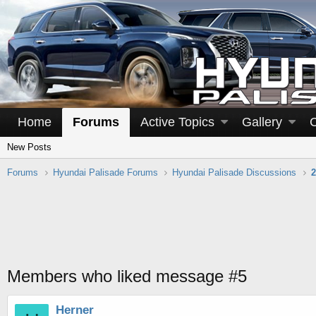
Home
Forums
Active Topics
Gallery
New Posts
Forums
Hyundai Palisade Forums
Hyundai Palisade Discussions
2
Members who liked message #5
Herner