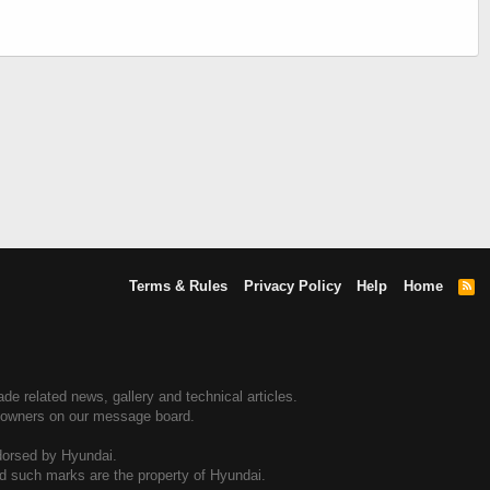
Terms & Rules
Privacy Policy
Help
Home
R
S
S
e related news, gallery and technical articles.
e owners on our message board.
dorsed by Hyundai.
and such marks are the property of Hyundai.