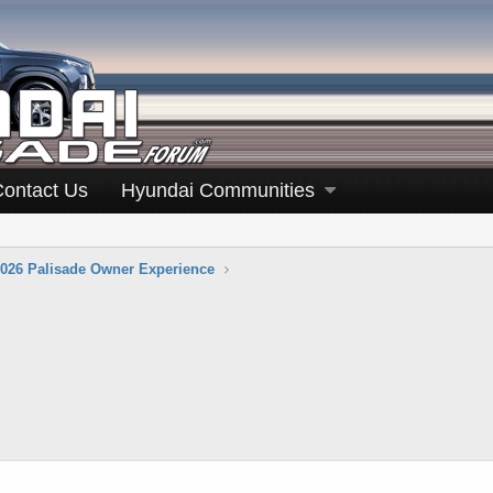
Contact Us
Hyundai Communities
026 Palisade Owner Experience