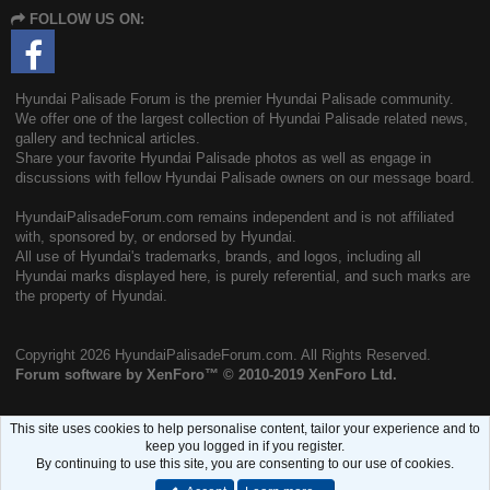
S
FOLLOW US ON:
S
Hyundai Palisade Forum is the premier Hyundai Palisade community.
We offer one of the largest collection of Hyundai Palisade related news,
gallery and technical articles.
Share your favorite Hyundai Palisade photos as well as engage in
discussions with fellow Hyundai Palisade owners on our message board.
HyundaiPalisadeForum.com remains independent and is not affiliated
with, sponsored by, or endorsed by Hyundai.
All use of Hyundai's trademarks, brands, and logos, including all
Hyundai marks displayed here, is purely referential, and such marks are
the property of Hyundai.
Copyright
2026 HyundaiPalisadeForum.com. All Rights Reserved.
Forum software by XenForo™
© 2010-2019 XenForo Ltd.
This site uses cookies to help personalise content, tailor your experience and to
keep you logged in if you register.
By continuing to use this site, you are consenting to our use of cookies.