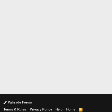
Palisade Forum
Terms & Rules
Privacy Policy
Help
Home
R