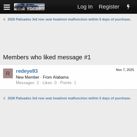
Log In
Register
2026 Palisades 3rd row seat headrest malfunction within 5 days of purchase.
Members who liked message #1
Nov 7, 2025
redeye93
R
New Member
·
From
Alabama
Messages
2
Likes
0
Points
1
2026 Palisades 3rd row seat headrest malfunction within 5 days of purchase.