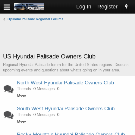
Log In
Register
Hyundai Palisade Regional Forums
US Hyundai Palisade Owners Club
Regional Hyundai Palisade forum for the United States regions. Discuss
upcoming events and questions about what's going on in your area.
North West Hyundai Palisade Owners Club
Threads
0
Messages
0
None
South West Hyundai Palisade Owners Club
Threads
0
Messages
0
None
Rocky Mountain Hyundai Palisade Owners Club