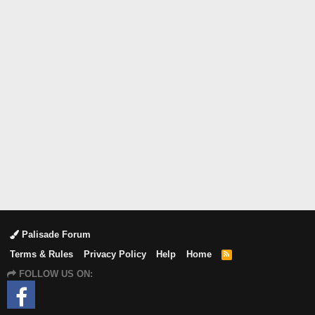
Palisade Forum
Terms & Rules
Privacy Policy
Help
Home
R
S
FOLLOW US ON:
S