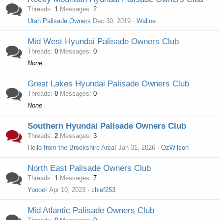
Threads
1
Messages
2
Utah Palisade Owners
Dec 30, 2019
Walloe
Mid West Hyundai Palisade Owners Club
Threads
0
Messages
0
None
Great Lakes Hyundai Palisade Owners Club
Threads
0
Messages
0
None
Southern Hyundai Palisade Owners Club
Threads
2
Messages
3
Hello from the Brookshire Area!
Jan 31, 2026
OzWilson
North East Palisade Owners Club
Threads
1
Messages
7
Yoooo!
Apr 10, 2023
chief253
Mid Atlantic Palisade Owners Club