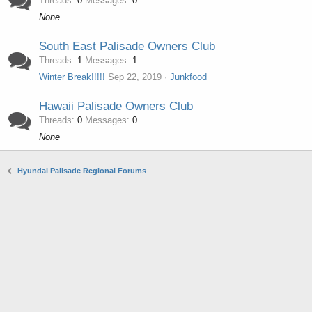
Threads
0
Messages
0
None
South East Palisade Owners Club
Threads
1
Messages
1
Winter Break!!!!!
Sep 22, 2019
Junkfood
Hawaii Palisade Owners Club
Threads
0
Messages
0
None
Hyundai Palisade Regional Forums